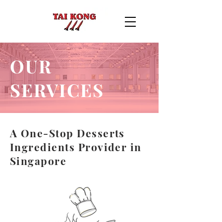
OUR
SERVICES
A One-Stop Desserts
Ingredients Provider in
Singapore