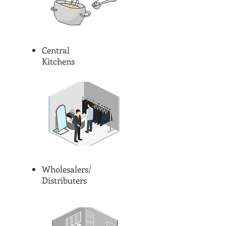
Central
Kitchens
Wholesalers/
Distributers