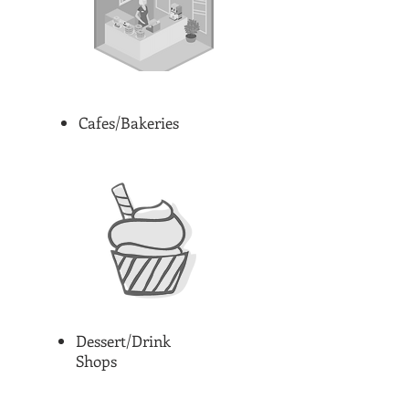
Cafes/Bakeries
Dessert/Drink
Shops