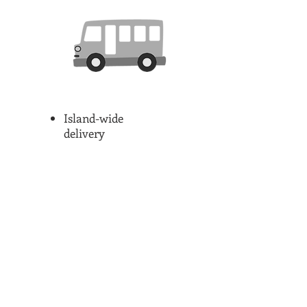
Island-wide
delivery
Restaurants/Haw