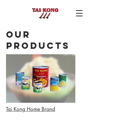
Our
Products
Tai Kong Home Brand
Back to catalog