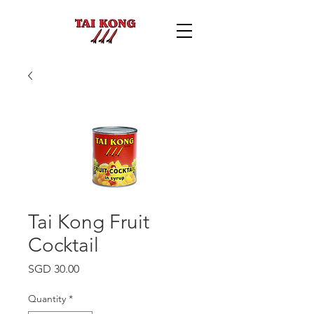
Tai Kong Fruit
Cocktail
Price
SGD 30.00
Quantity
*